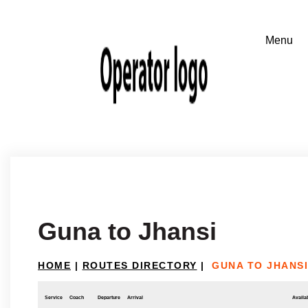
Guna to Jhansi
HOME
|
ROUTES DIRECTORY
|
GUNA TO JHANSI
Service
Coach
Departure
Arrival
Availab