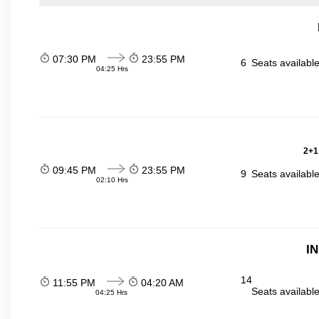
07:30 PM
23:55 PM
6
Seats availabl
04:25 Hrs
2+1
09:45 PM
23:55 PM
9
Seats availabl
02:10 Hrs
I
14
11:55 PM
04:20 AM
Seats availabl
04:25 Hrs