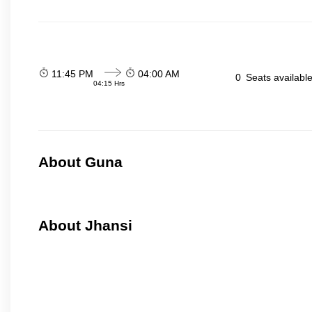
11:45 PM
04:00 AM
0
Seats availabl
04:15 Hrs
About Guna
About Jhansi