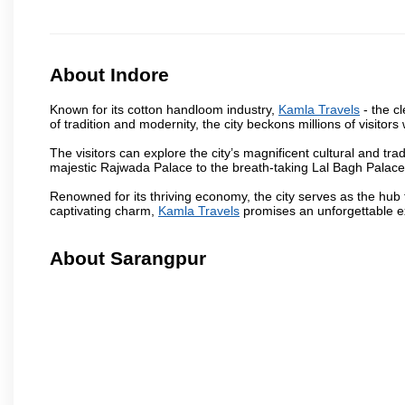
About Indore
Known for its cotton handloom industry,
Kamla Travels
- the cl
of tradition and modernity, the city beckons millions of visitors
The visitors can explore the city’s magnificent cultural and tr
majestic Rajwada Palace to the breath-taking Lal Bagh Palace, t
Renowned for its thriving economy, the city serves as the hub
captivating charm,
Kamla Travels
promises an unforgettable ex
About Sarangpur