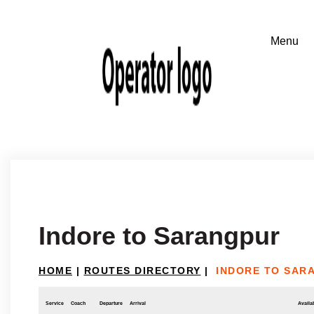
Indore to Sarangpur
HOME
|
ROUTES DIRECTORY
|
INDORE TO SAR
Service
Coach
Departure
Arrival
Availab