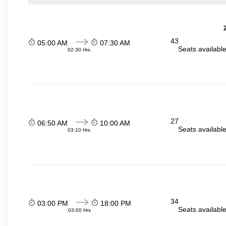
43
05:00 AM
07:30 AM
Seats availabl
02:30 Hrs
27
06:50 AM
10:00 AM
Seats availabl
03:10 Hrs
34
03:00 PM
18:00 PM
Seats availabl
03:00 Hrs