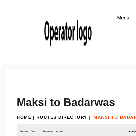
Maksi to Badarwas
HOME
|
ROUTES DIRECTORY
|
MAKSI TO BADA
Service
Coach
Departure
Arrival
Availab