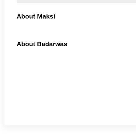
About Maksi
About Badarwas