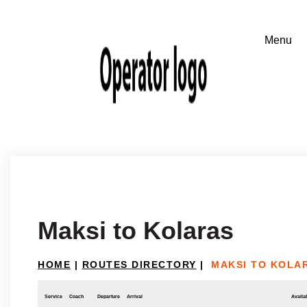
Maksi to Kolaras
HOME
|
ROUTES DIRECTORY
|
MAKSI TO KOLA
Service
Coach
Departure
Arrival
Availab