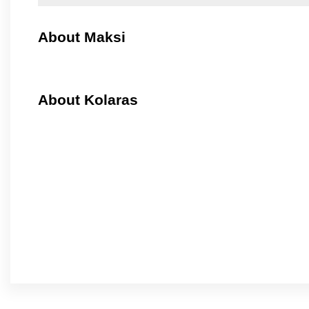
About Maksi
About Kolaras