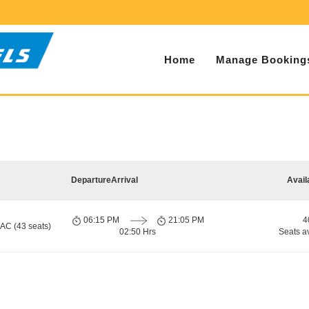
Home
Manage Booking
Departure
Arrival
Avail
06:15 PM
21:05 PM
4
 AC (43 seats)
02:50 Hrs
Seats a