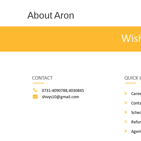
About Aron
Wis
CONTACT
QUICK 
0731-4090788,4030845
Caree
shivys10@gmail.com
Conta
Sched
Refun
Agent