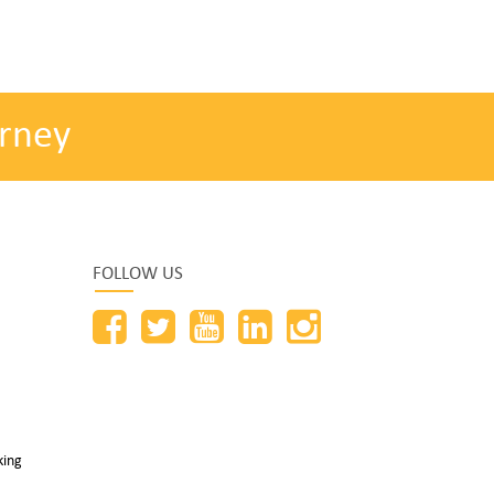
rney
FOLLOW US
king