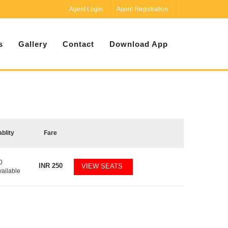
Agent Login
Agent Registration
s
Gallery
Contact
Download App
ablity
Fare
0
INR
250
VIEW SEATS
vailable