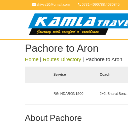
shivys10@gmail.com
0731-4090788,4030845
Pachore to Aron
Home
|
Routes Directory
|
Pachore to Aron
Service
Coach
RG INDARON1500
2+2, Bharat Benz,
About Pachore