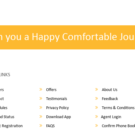
h you a Happy Comfortable Jou
LINKS
rs
Offers
About Us
ct
Testimonials
Feedback
ules
Privacy Policy
Terms & Conditions
d Status
Download App
Agent Login
 Registration
FAQS
Confirm Phone Boo