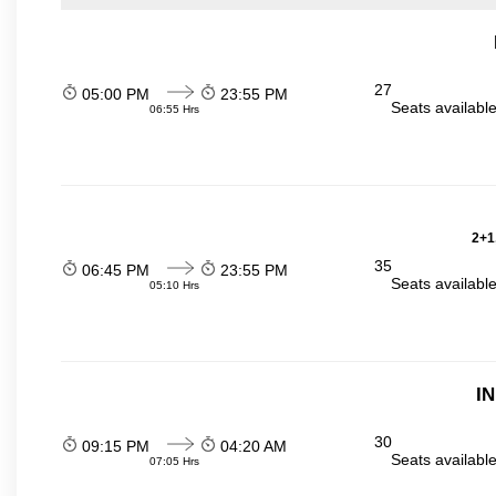
27
05:00 PM
23:55 PM
Seats availabl
06:55 Hrs
2+1
35
06:45 PM
23:55 PM
Seats availabl
05:10 Hrs
I
30
09:15 PM
04:20 AM
Seats availabl
07:05 Hrs