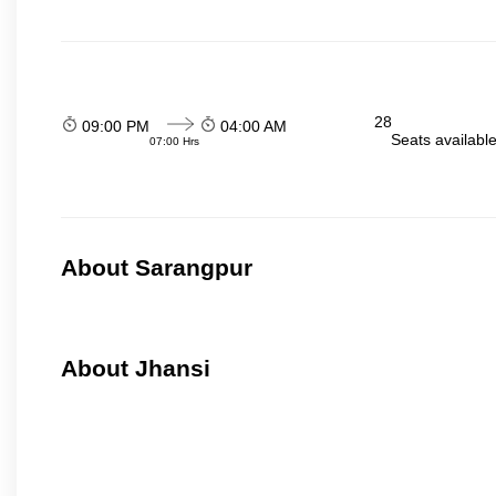
28
09:00 PM
04:00 AM
Seats availabl
07:00 Hrs
About Sarangpur
About Jhansi