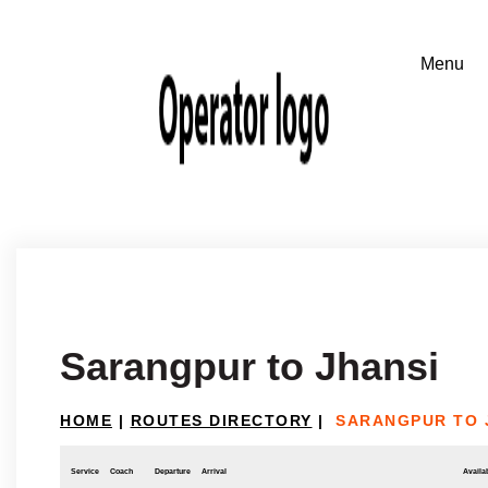
Sarangpur to Jhansi
HOME
|
ROUTES DIRECTORY
|
SARANGPUR TO 
Service
Coach
Departure
Arrival
Availab