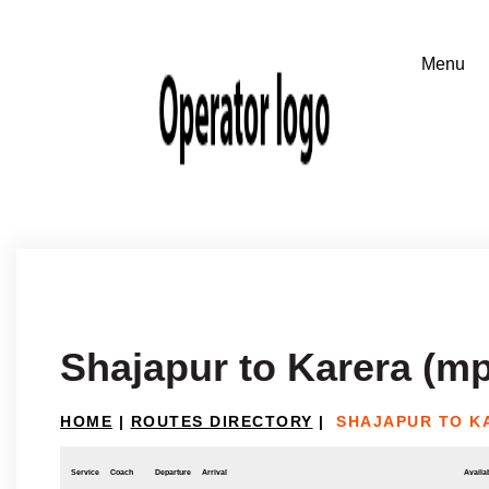
Shajapur to Karera (mp
HOME
|
ROUTES DIRECTORY
|
SHAJAPUR TO K
Service
Coach
Departure
Arrival
Availab