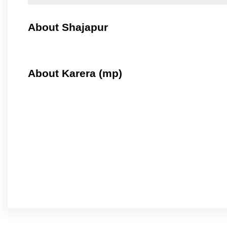
About Shajapur
About Karera (mp)