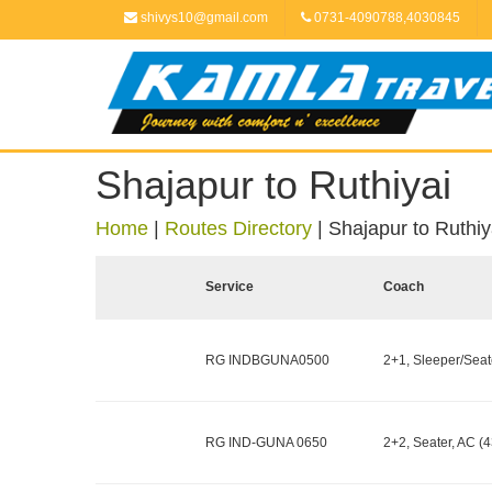
shivys10@gmail.com
0731-4090788,4030845
Shajapur to Ruthiyai
Home
|
Routes Directory
|
Shajapur to Ruthiy
Service
Coach
RG INDBGUNA0500
2+1, Sleeper/Seate
RG IND-GUNA 0650
2+2, Seater, AC (4