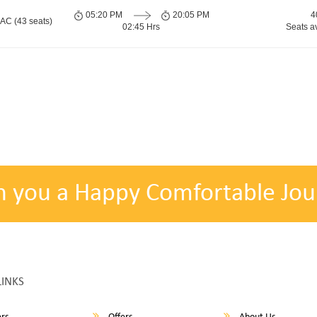
05:20 PM
20:05 PM
4
 AC (43 seats)
02:45 Hrs
Seats a
h you a Happy Comfortable Jou
LINKS