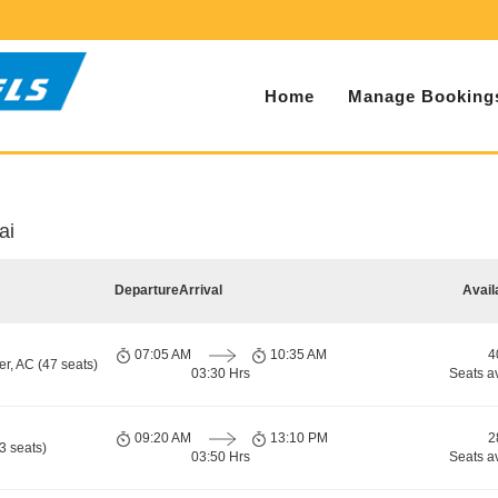
Home
Manage Booking
ai
Departure
Arrival
Avail
07:05 AM
10:35 AM
4
r, AC (47 seats)
03:30 Hrs
Seats a
09:20 AM
13:10 PM
2
3 seats)
03:50 Hrs
Seats a