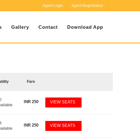
Agent Login
Agent Registration
s
Gallery
Contact
Download App
ablity
Fare
0
INR
250
VIEW SEATS
vailable
8
INR
250
VIEW SEATS
vailable