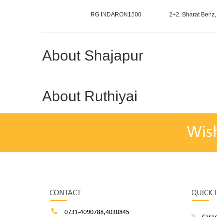
RG INDARON1500
2+2, Bharat Benz,
About Shajapur
About Ruthiyai
Wis
CONTACT
QUICK 
0731-4090788,4030845