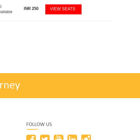
0
INR
250
VIEW SEATS
vailable
rney
FOLLOW US