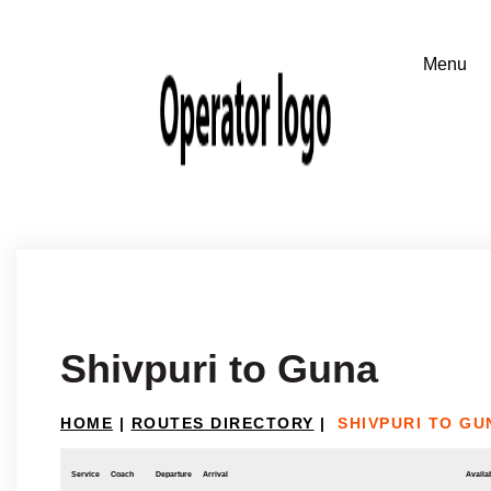
Shivpuri to Guna
HOME
|
ROUTES DIRECTORY
|
SHIVPURI TO GU
Service
Coach
Departure
Arrival
Availab