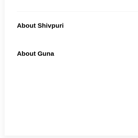
About Shivpuri
About Guna