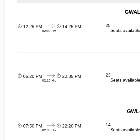
GWALI
25
12:25 PM
14:25 PM
Seats availabl
02:00 Hrs
23
06:20 PM
20:35 PM
Seats availabl
02:15 Hrs
GWL-
14
07:50 PM
22:20 PM
Seats availabl
02:30 Hrs